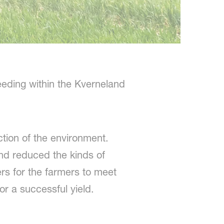
eding within the Kverneland
ction of the environment.
nd reduced the kinds of
s for the farmers to meet
or a successful yield.