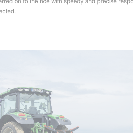
sferred on to the hoe with speedy and precise res
fected.