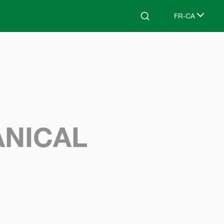
FR-CA
Search
Select languag
NICAL