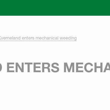
Skip to main content
Kverneland enters mechanical weeding
 ENTERS MECHA