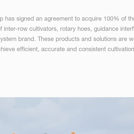
p has signed an agreement to acquire 100% of the
 inter-row cultivators, rotary hoes, guidance inte
stem brand. These products and solutions are well 
hieve efficient, accurate and consistent cultivati