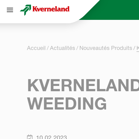
Panneau de gestion des cookies
Accueil
Actualités
Nouveautés Produits
KVERNELAND
WEEDING
10.02.2023.