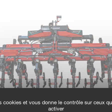
des cookies et vous donne le contrôle sur ceux q
activer