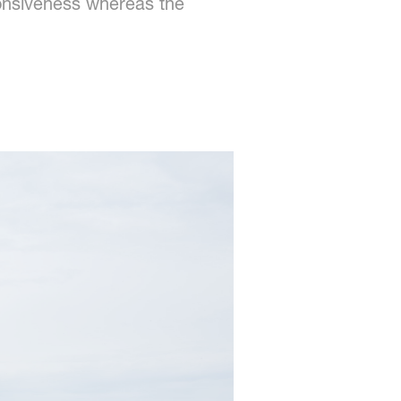
ponsiveness whereas the