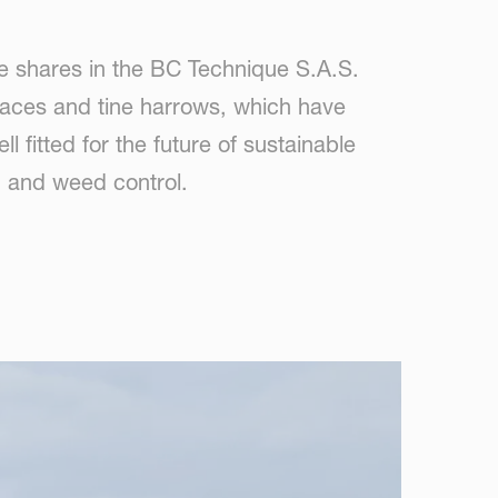
 shares in the BC Technique S.A.S.
rfaces and tine harrows, which have
fitted for the future of sustainable
on and weed control.