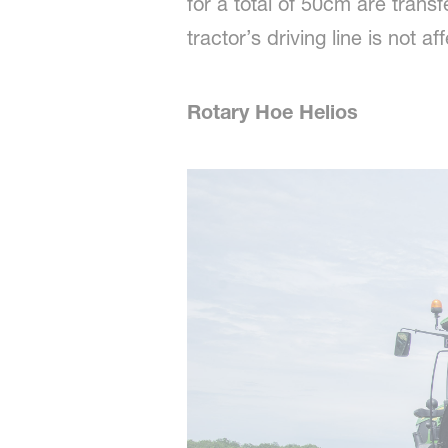
for a total of 50cm are tran
tractor’s driving line is not af
Rotary Hoe Helios