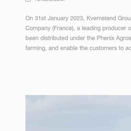
On 31st January 2023, Kverneland Grou
Company (France), a leading producer of
been distributed under the Phenix Agrosy
farming, and enable the customers to ac