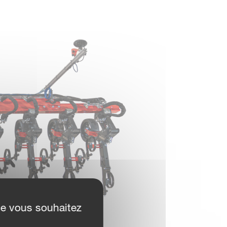
ue vous souhaitez