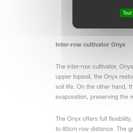
Tout
Inter-row cultivator Onyx
The inter-row cultivator, Ony
upper topsoil, the Onyx resto
soil life. On the other hand, 
evaporation, preserving the 
The Onyx offers full flexibil
to 80cm row distance. The gr