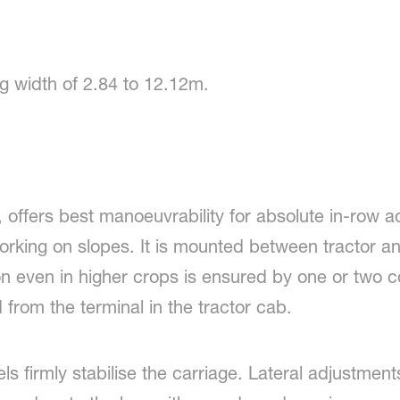
g width of 2.84 to 12.12m.
 offers best manoeuvrability for absolute in-row a
working on slopes. It is mounted between tractor a
n even in higher crops is ensured by one or two co
 from the terminal in the tractor cab.
s firmly stabilise the carriage. Lateral adjustment