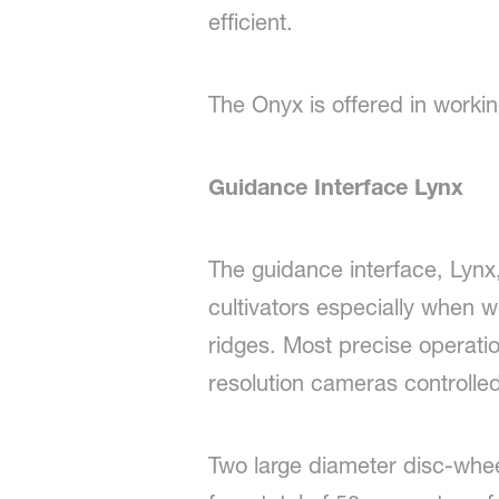
efficient.
The Onyx is offered in workin
Guidance Interface Lynx
The guidance interface, Lynx,
cultivators especially when 
ridges. Most precise operatio
resolution cameras controlled
Two large diameter disc-wheel