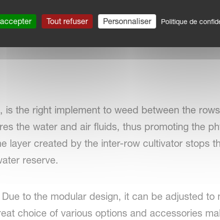
 accepter
Tout refuser
Personnaliser
Politique de confide
x, is the right implement to weed between the rows.
res the water and air fluids, thus promoting the 
the layer created by the inter-row cultivator stops t
water reserve.
ity. Due to the modular design, it can be adjusted t
eat choice of various options and accessories mak