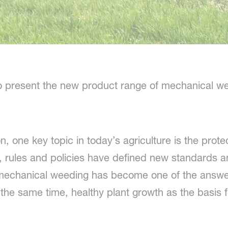
o present the new product range of mechanical we
n, one key topic in today’s agriculture is the prote
 rules and policies have defined new standards a
echanical weeding has become one of the answer
the same time, healthy plant growth as the basis f