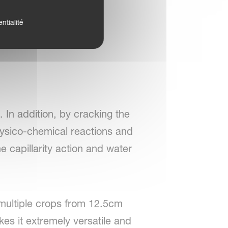
ntialité
 In addition, by cracking the
physico-chemical reactions and
he capillarity action and water
o multiple crops from 12.5cm
es it extremely versatile and