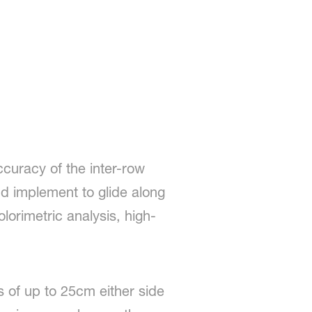
ccuracy of the inter-row
nd implement to glide along
lorimetric analysis, high-
s of up to 25cm either side