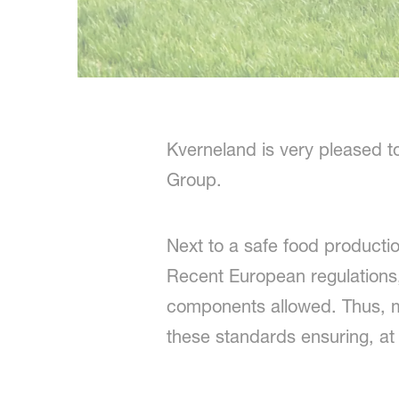
Kverneland is very pleased t
Group.
Next to a safe food productio
Recent European regulations,
components allowed. Thus, m
these standards ensuring, at 