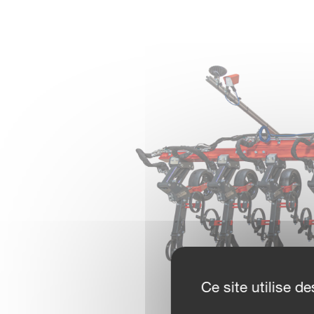
Ce site utilise 