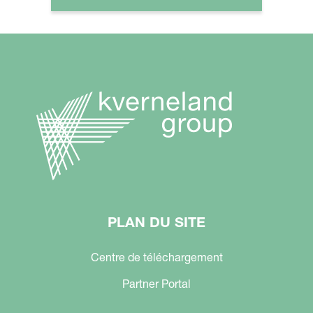
PLAN DU SITE
Centre de téléchargement
Partner Portal