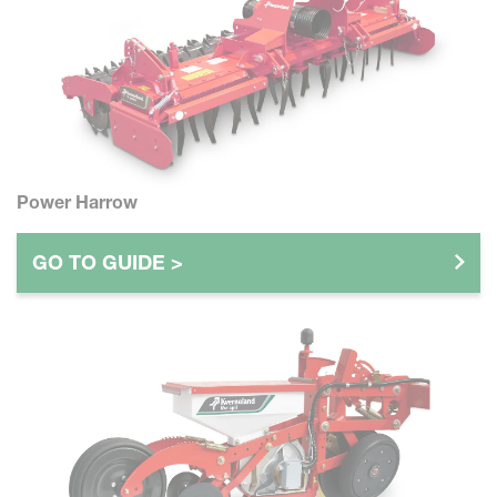
Power Harrow
GO TO GUIDE >