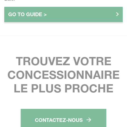
GO TO GUIDE >
TROUVEZ VOTRE
CONCESSIONNAIRE
LE PLUS PROCHE
CONTACTEZ-NOUS