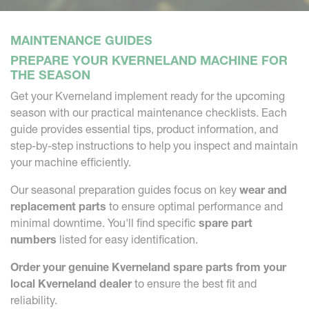
MAINTENANCE GUIDES
PREPARE YOUR KVERNELAND MACHINE FOR
THE SEASON
Get your Kverneland implement ready for the upcoming
season with our practical maintenance checklists. Each
guide provides essential tips, product information, and
step-by-step instructions to help you inspect and maintain
your machine efficiently.
Our seasonal preparation guides focus on key
wear and
replacement parts
to ensure optimal performance and
minimal downtime. You'll find specific
spare part
numbers
listed for easy identification.
Order your genuine Kverneland spare parts from your
local Kverneland dealer
to ensure the best fit and
reliability.