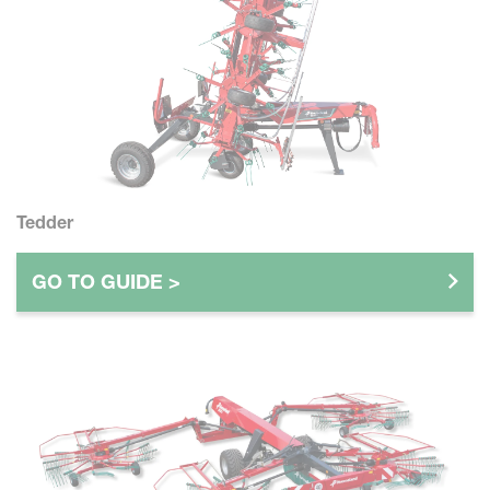
Tedder
GO TO GUIDE >