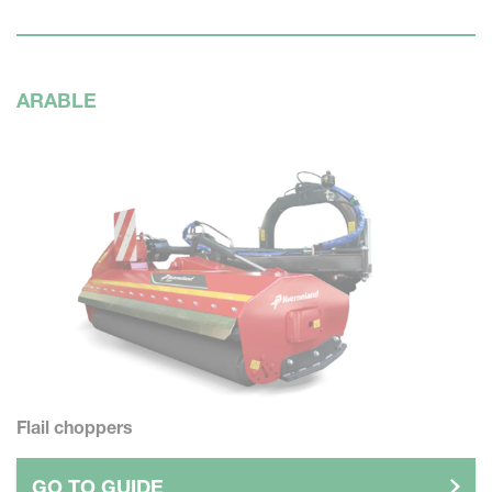
ARABLE
Flail choppers
GO TO GUIDE