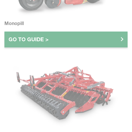
Monopill
GO TO GUIDE >