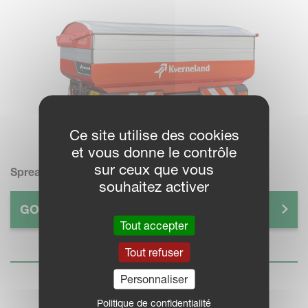
Ce site utilise des cookies
et vous donne le contrôle
sur ceux que vous
Spreader
souhaitez activer
GO TO GUIDE >
Tout accepter
Tout refuser
Personnaliser
Politique de confidentialité