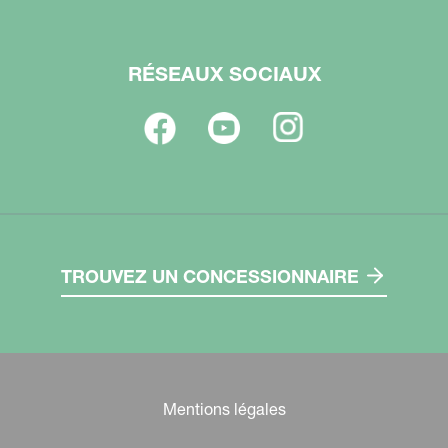
RÉSEAUX SOCIAUX
TROUVEZ UN CONCESSIONNAIRE
Mentions légales