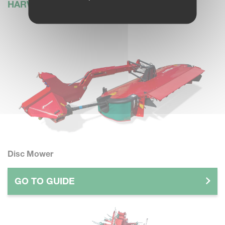
HARVESTING
Disc Mower
GO TO GUIDE