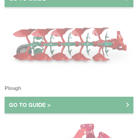
Plough
GO TO GUIDE >