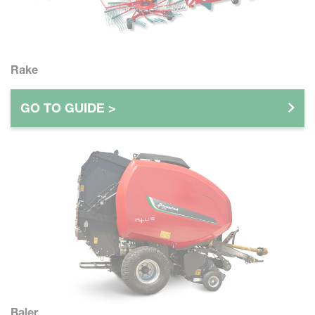
Rake
GO TO GUIDE >
Baler