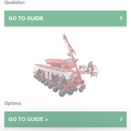
Qualidisc
GO TO GUIDE
Optima
GO TO GUIDE >