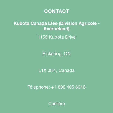
CONTACT
Kubota Canada Ltée (Division Agricole -
Kverneland)
1155 Kubota Drive
Pickering, ON
L1X 0H4, Canada
Téléphone: +1 800 405 6916
Carrière