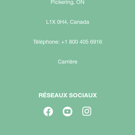
Pickering, ON
L1X 0H4, Canada
Téléphone: +1 800 405 6916
Carrière
RÉSEAUX SOCIAUX