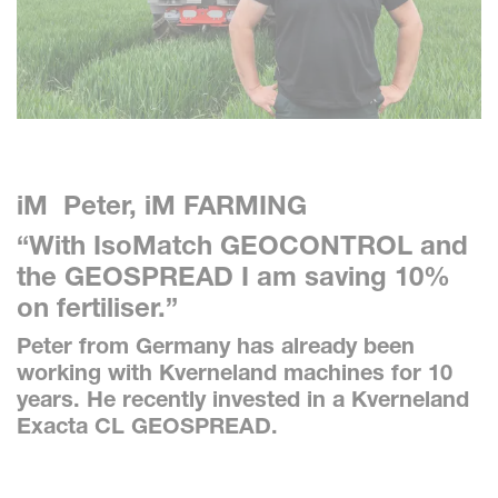
iM Peter, iM FARMING
“With IsoMatch GEOCONTROL and
the GEOSPREAD I am saving 10%
on fertiliser.”
Peter from Germany has already been
working with Kverneland machines for 10
years. He recently invested in a Kverneland
Exacta CL GEOSPREAD.