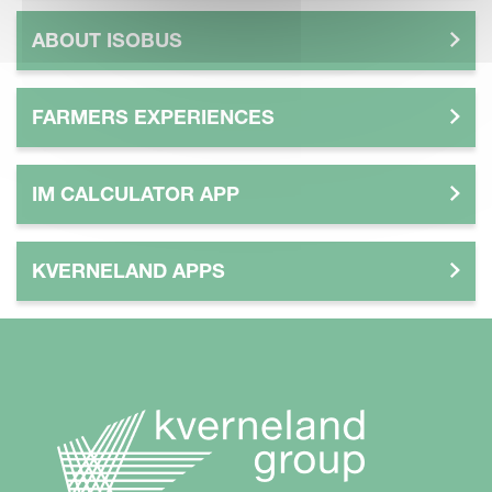
ABOUT ISOBUS
FARMERS EXPERIENCES
IM CALCULATOR APP
KVERNELAND APPS