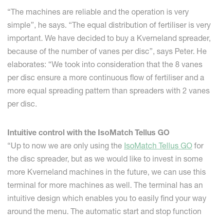
“The machines are reliable and the operation is very
simple”, he says. “The equal distribution of fertiliser is very
important. We have decided to buy a Kverneland spreader,
because of the number of vanes per disc”, says Peter. He
elaborates: “We took into consideration that the 8 vanes
per disc ensure a more continuous flow of fertiliser and a
more equal spreading pattern than spreaders with 2 vanes
per disc.
Intuitive control with the IsoMatch Tellus GO
“Up to now we are only using the
IsoMatch Tellus GO
for
the disc spreader, but as we would like to invest in some
more Kverneland machines in the future, we can use this
terminal for more machines as well. The terminal has an
intuitive design which enables you to easily find your way
around the menu. The automatic start and stop function