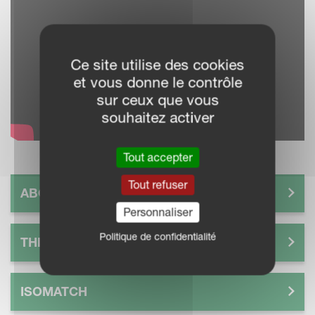
Ce site utilise des cookies
et vous donne le contrôle
sur ceux que vous
souhaitez activer
Tout accepter
Tout refuser
ABOUT IM FARMING
Personnaliser
Politique de confidentialité
THE FUTURE OF SMART FARMING
ISOMATCH