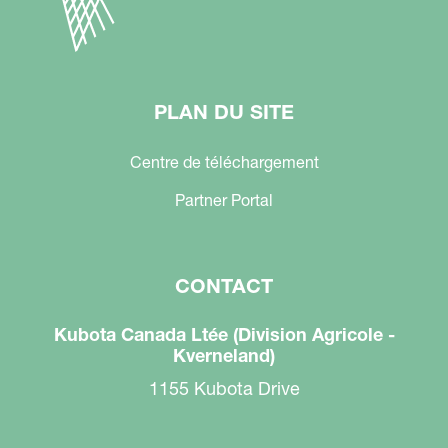
PLAN DU SITE
Centre de téléchargement
Partner Portal
CONTACT
Kubota Canada Ltée (Division Agricole -
Kverneland)
1155 Kubota Drive