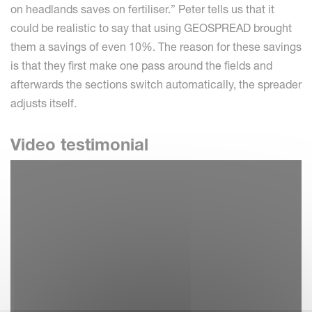
on headlands saves on fertiliser.” Peter tells us that it
could be realistic to say that using GEOSPREAD brought
them a savings of even 10%. The reason for these savings
is that they first make one pass around the fields and
afterwards the sections switch automatically, the spreader
adjusts itself.
Video testimonial