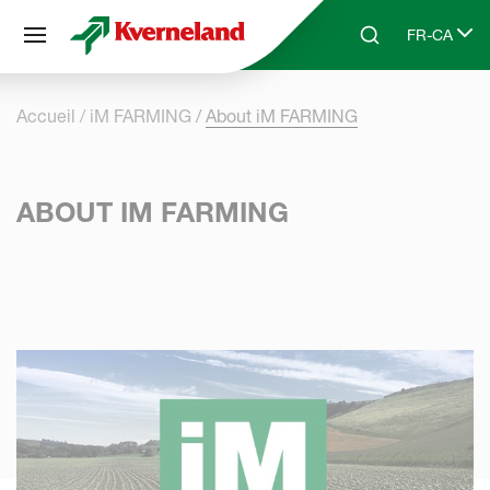
Panneau de gestion des cookies
FR-CA
Skip to main content
Search
Select lang
Accueil
iM FARMING
About iM FARMING
ABOUT IM FARMING