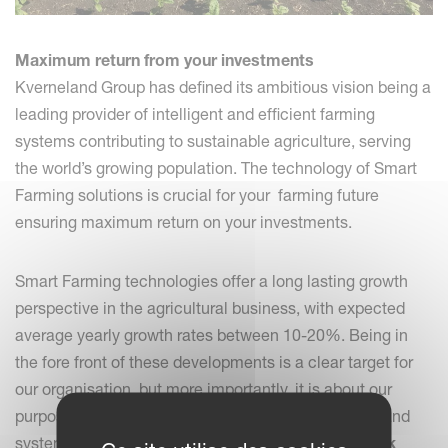
Maximum return from your investments
Kverneland Group has defined its ambitious vision being a
leading provider of intelligent and efficient farming
systems contributing to sustainable agriculture, serving
the world’s growing population. The technology of Smart
Farming solutions is crucial for your farming future
ensuring maximum return on your investments.
Smart Farming technologies offer a long lasting growth
perspective in the agricultural business, with expected
average yearly growth rates between 10-20%. Being in
the fore front of these developments is a clear target for
our organisation, but more importantly, it is about our
purpose to serve farmers with the right implements and
systems that are, in the first place,
very easy to work