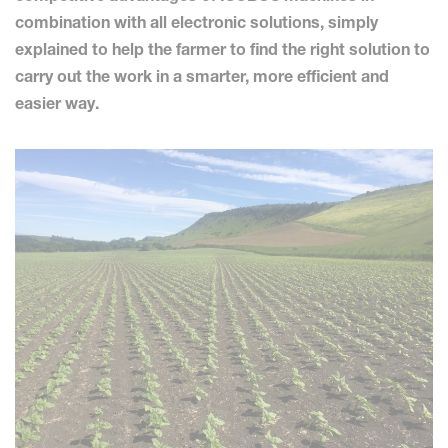
combination with all electronic solutions, simply
explained to help the farmer to find the right solution to
carry out the work in a smarter, more efficient and
easier way.