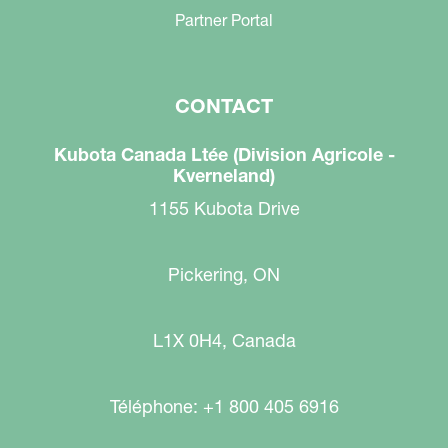
Partner Portal
CONTACT
Kubota Canada Ltée (Division Agricole -
Kverneland)
1155 Kubota Drive
Pickering, ON
L1X 0H4, Canada
Téléphone: +1 800 405 6916