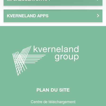
KVERNELAND APPS
PLAN DU SITE
Centre de téléchargement