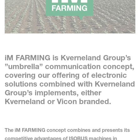
iM FARMING is Kverneland Group’s
”umbrella” communication concept,
covering our offering of electronic
solutions combined with Kverneland
Group’s implements, either
Kverneland or Vicon branded.
The iM FARMING concept combines and presents its
competitive advantages of ISOBUS machines in