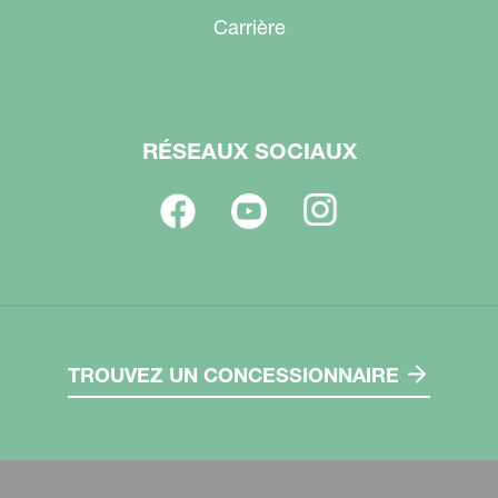
Carrière
RÉSEAUX SOCIAUX
TROUVEZ UN CONCESSIONNAIRE