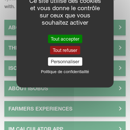
Ce site utilise des cookies
with.
et vous donne le contrôle
sur ceux que vous
souhaitez activer
ABOUT IM FARMING
Tout accepter
THE FUTURE OF SMART FARMING
Tout refuser
Personnaliser
ISOMATCH
Politique de confidentialité
ABOUT ISOBUS
FARMERS EXPERIENCES
IM CALCULATOR APP